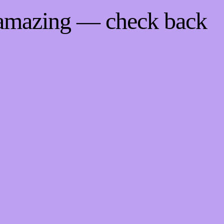
 amazing — check back