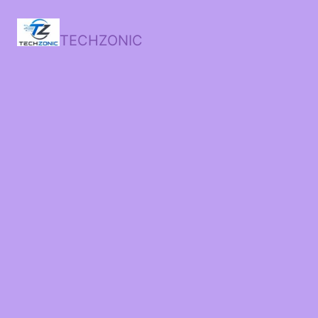
TECHZONIC