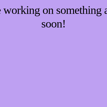
re working on something
soon!