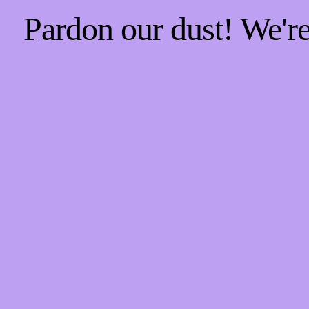
Pardon our dust! We'