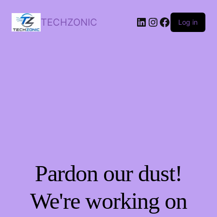
LinkedIn
Instagram
Facebook
TECHZONIC
Log in
Pardon our dust!
We're working on